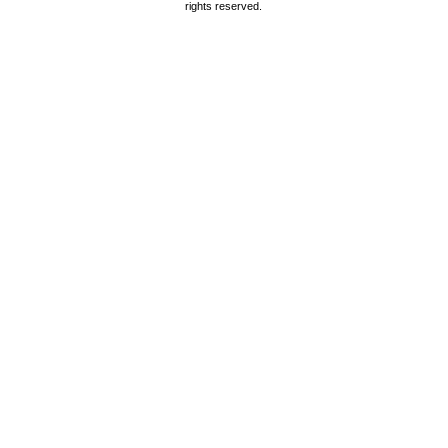
rights reserved.