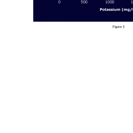
Figure 3