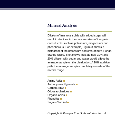
Mineral Analysis
Dilution of fruit juice solids with added sugar will
result in declines in the concentration of inorganic
constituents such as potassium, magnesium and
phosphorous. For example, Figure 3 shows a
histogram of the potassium contents of pure Florida
orange juices. The arrows indicate how 10% and
20% dilution with sugar and water would affect the
average sample on the distribution. A 20% addition
pulls the average sample completely outside of the
normal range.
Amino Acids
Anthocyanin Pigments
Carbon SIRA
Oligosaccharides
Organic Acids
Phenolics
Sugars/Sorbitol
Copyright ©
Krueger Food Laboratories, Inc.
all